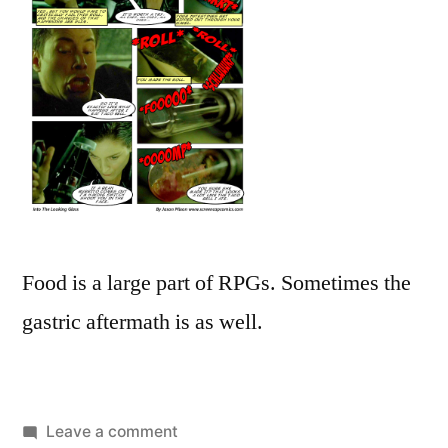
Food is a large part of RPGs. Sometimes the
gastric aftermath is as well.
on
Leave a comment