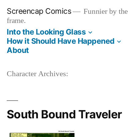
Skip
Screencap Comics
Funnier by the
to
frame.
content
Into the Looking Glass
How it Should Have Happened
About
Character Archives:
South Bound Traveler