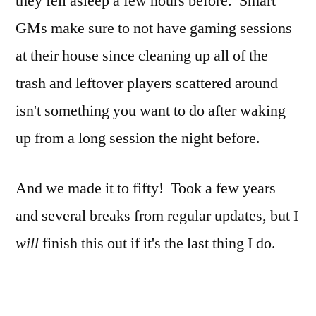
they fell asleep a few hours before. Smart
GMs make sure to not have gaming sessions
at their house since cleaning up all of the
trash and leftover players scattered around
isn't something you want to do after waking
up from a long session the night before.
And we made it to fifty! Took a few years
and several breaks from regular updates, but I
will
finish this out if it's the last thing I do.