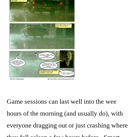
Game sessions can last well into the wee
hours of the morning (and usually do), with
everyone dragging out or just crashing where