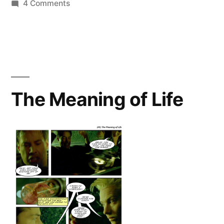
on
4 Comments
South
Bound
Traveler
The Meaning of Life