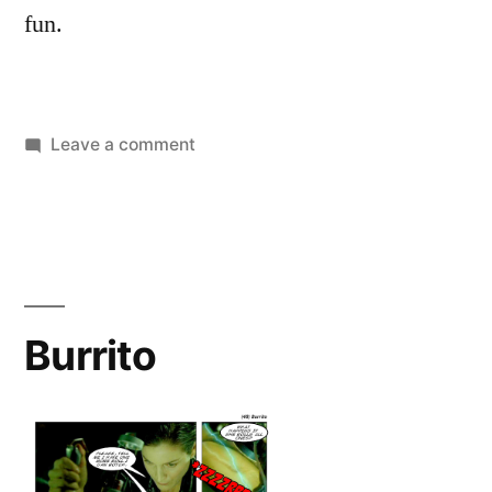
fun.
on
Leave a comment
The
Meaning
of
Life
Burrito