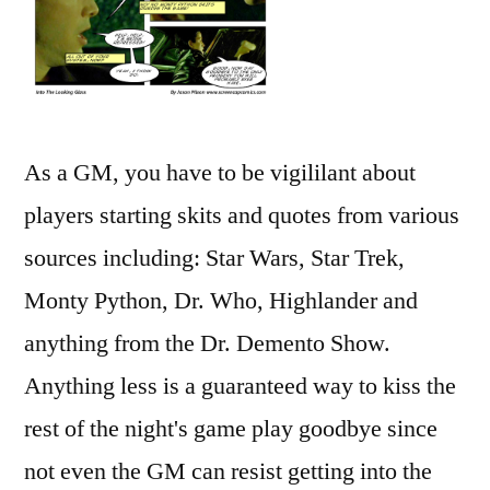
As a GM, you have to be vigililant about
players starting skits and quotes from various
sources including: Star Wars, Star Trek,
Monty Python, Dr. Who, Highlander and
anything from the Dr. Demento Show.
Anything less is a guaranteed way to kiss the
rest of the night's game play goodbye since
not even the GM can resist getting into the