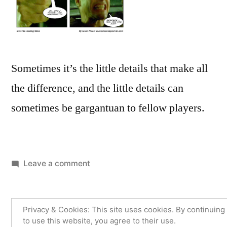
Sometimes it’s the little details that make all
the difference, and the little details can
sometimes be gargantuan to fellow players.
on
Leave a comment
Buzz
Buzz
Privacy & Cookies: This site uses cookies. By continuing
to use this website, you agree to their use.