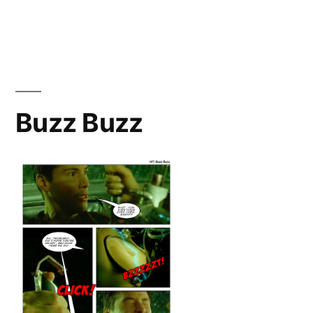
Burrito
Buzz Buzz