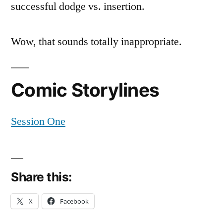
successful dodge vs. insertion.
Wow, that sounds totally inappropriate.
Comic Storylines
Session One
Share this:
X
Facebook