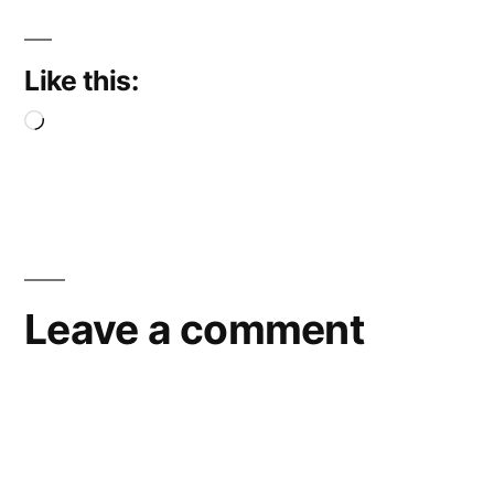
Like this:
Loading…
Leave a comment