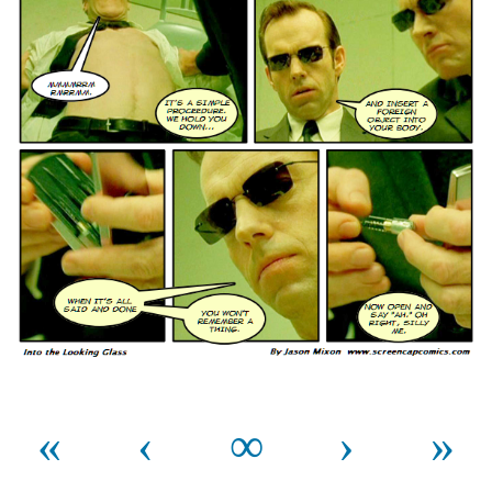
«
‹
∞
›
»