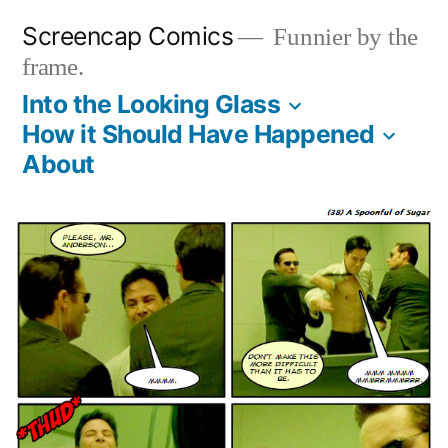
Skip
Screencap Comics
Funnier by the
to
frame.
content
Into the Looking Glass
How it Should Have Happened
About