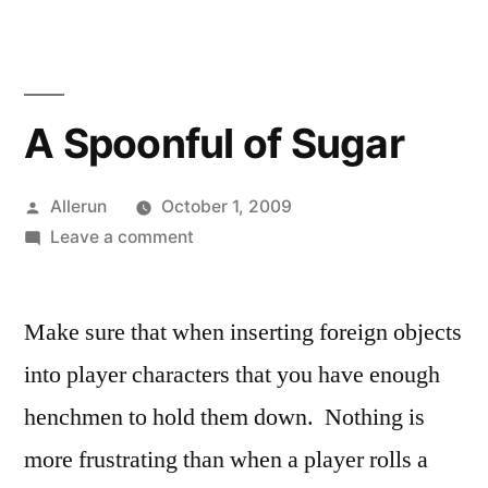
A Spoonful of Sugar
Posted
Allerun
October 1, 2009
by
on
Leave a comment
A
Spoonful
Make sure that when inserting foreign objects
of
Sugar
into player characters that you have enough
henchmen to hold them down. Nothing is
more frustrating than when a player rolls a